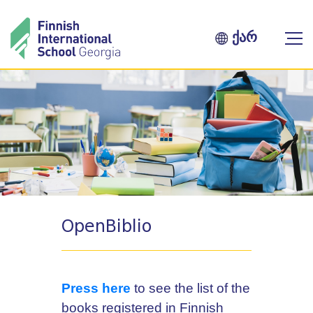
ქარ
OpenBiblio
Press here
to see the list of the
books registered in Finnish