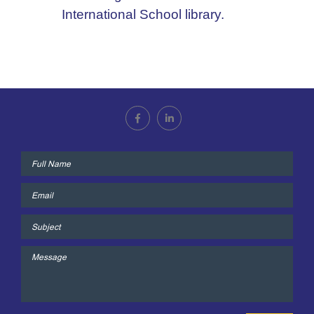
International School library.